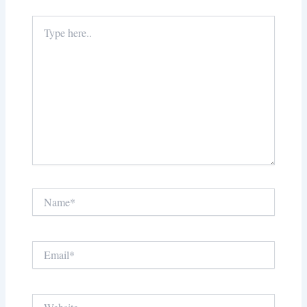
Type
here..
Name*
Email*
Website