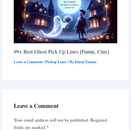
99+ Best Ghost Pick Up Lines [Funny, Cute]
Leave a Comment
/
Pickup Lines
/ By
Faisal Younas
Leave a Comment
Your email address will not be published.
Required
fields are marked
*