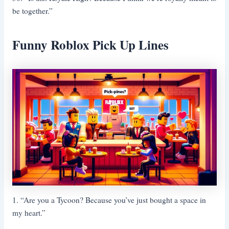
be together.”
Funny Roblox Pick Up Lines
1. “Are you a Tycoon? Because you’ve just bought a space in
my heart.”