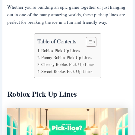
Whether you’re building an epic game together or just hanging
out in one of the many amazing worlds, these pick-up lines are
perfect for breaking the ice in a fun and friendly way.
Table of Contents
Roblox Pick Up Lines
Funny Roblox Pick Up Lines
Cheesy Roblox Pick Up Lines
Sweet Roblox Pick Up Lines
Roblox Pick Up Lines