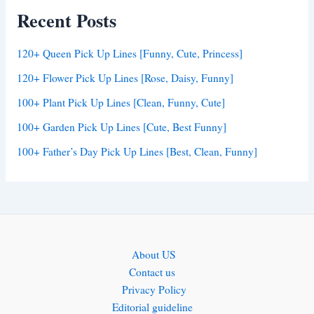
Recent Posts
120+ Queen Pick Up Lines [Funny, Cute, Princess]
120+ Flower Pick Up Lines [Rose, Daisy, Funny]
100+ Plant Pick Up Lines [Clean, Funny, Cute]
100+ Garden Pick Up Lines [Cute, Best Funny]
100+ Father’s Day Pick Up Lines [Best, Clean, Funny]
About US
Contact us
Privacy Policy
Editorial guideline