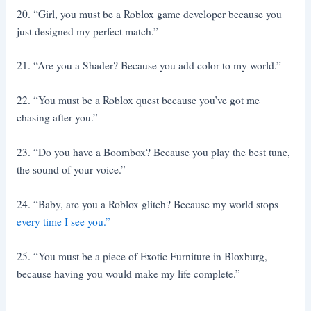
20. “Girl, you must be a Roblox game developer because you
just designed my perfect match.”
21. “Are you a Shader? Because you add color to my world.”
22. “You must be a Roblox quest because you’ve got me
chasing after you.”
23. “Do you have a Boombox? Because you play the best tune,
the sound of your voice.”
24. “Baby, are you a Roblox glitch? Because my world stops
every time I see you.”
25. “You must be a piece of Exotic Furniture in Bloxburg,
because having you would make my life complete.”