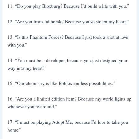
11. “Do you play Bloxburg? Because I’d build a life with you.”
12. “Are you from Jailbreak? Because you’ve stolen my heart.”
13. “Is this Phantom Forces? Because I just took a shot at love
with you.”
14. “You must be a developer, because you just designed your
way into my heart.”
15. “Our chemistry is like Roblox endless possibilities.”
16. “Are you a limited edition item? Because my world lights up
whenever you’re around.”
17. “I must be playing Adopt Me, because I’d love to take you
home.”