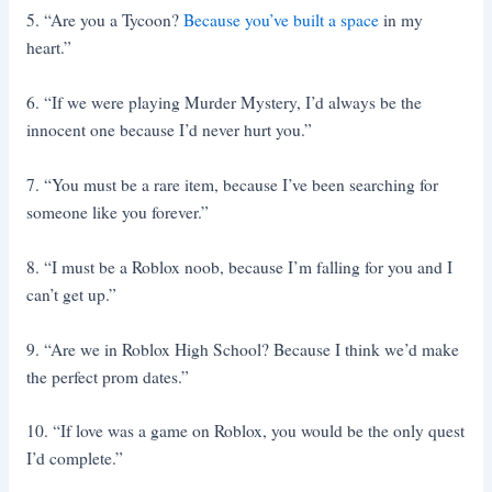
5. “Are you a Tycoon?
Because you’ve built a space
in my
heart.”
6. “If we were playing Murder Mystery, I’d always be the
innocent one because I’d never hurt you.”
7. “You must be a rare item, because I’ve been searching for
someone like you forever.”
8. “I must be a Roblox noob, because I’m falling for you and I
can’t get up.”
9. “Are we in Roblox High School? Because I think we’d make
the perfect prom dates.”
10. “If love was a game on Roblox, you would be the only quest
I’d complete.”