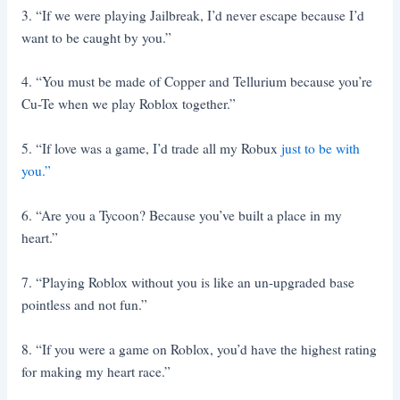
3. “If we were playing Jailbreak, I’d never escape because I’d
want to be caught by you.”
4. “You must be made of Copper and Tellurium because you’re
Cu-Te when we play Roblox together.”
5. “If love was a game, I’d trade all my Robux
just to be with
you.”
6. “Are you a Tycoon? Because you’ve built a place in my
heart.”
7. “Playing Roblox without you is like an un-upgraded base
pointless and not fun.”
8. “If you were a game on Roblox, you’d have the highest rating
for making my heart race.”