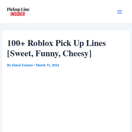
Skip
to
Main
content
Men
100+ Roblox Pick Up Lines
[Sweet, Funny, Cheesy]
By
Faisal Younas
/
March 31, 2024