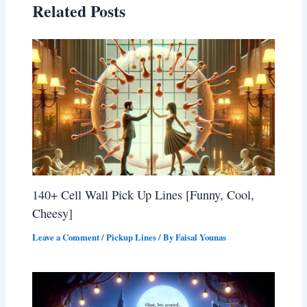
Related Posts
140+ Cell Wall Pick Up Lines [Funny, Cool,
Cheesy]
Leave a Comment
/
Pickup Lines
/ By
Faisal Younas