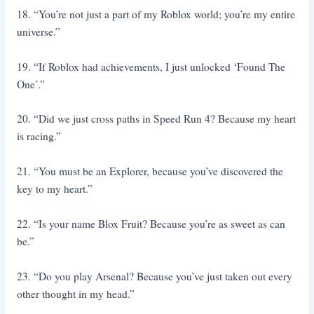
18. “You’re not just a part of my Roblox world; you’re my entire
universe.”
19. “If Roblox had achievements, I just unlocked ‘Found The
One’.”
20. “Did we just cross paths in Speed Run 4? Because my heart
is racing.”
21. “You must be an Explorer, because you’ve discovered the
key to my heart.”
22. “Is your name Blox Fruit? Because you’re as sweet as can
be.”
23. “Do you play Arsenal? Because you’ve just taken out every
other thought in my head.”