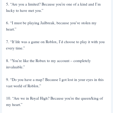
5. “Are you a limited? Because you’re one of a kind and I’m
lucky to have met you.”
6. “I must be playing Jailbreak, because you’ve stolen my
heart.”
7. “If life was a game on Roblox, I’d choose to play it with you
every time.”
8. “You’re like the Robux to my account – completely
invaluable.”
9. “Do you have a map? Because I got lost in your eyes in this
vast world of Roblox.”
10. “Are we in Royal High? Because you’re the queen/king of
my heart.”