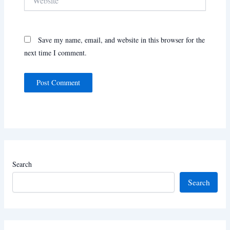
Save my name, email, and website in this browser for the
next time I comment.
Search
Search