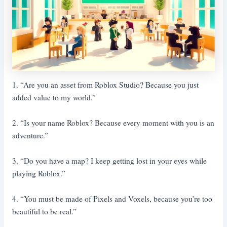
1. “Are you an asset from Roblox Studio? Because you just
added value to my world.”
2. “Is your name Roblox? Because every moment with you is an
adventure.”
3. “Do you have a map? I keep getting lost in your eyes while
playing Roblox.”
4. “You must be made of Pixels and Voxels, because you’re too
beautiful to be real.”