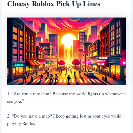
Cheesy Roblox Pick Up Lines
1. “Are you a rare item? Because my world lights up whenever I
see you.”
2. “Do you have a map? I keep getting lost in your eyes while
playing Roblox.”