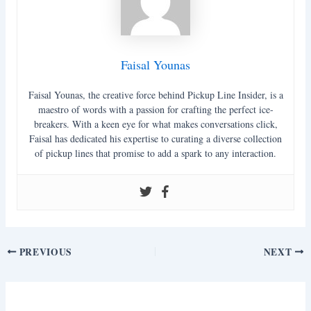
Faisal Younas
Faisal Younas, the creative force behind Pickup Line Insider, is a
maestro of words with a passion for crafting the perfect ice-
breakers. With a keen eye for what makes conversations click,
Faisal has dedicated his expertise to curating a diverse collection
of pickup lines that promise to add a spark to any interaction.
Post
PREVIOUS
NEXT
navigation