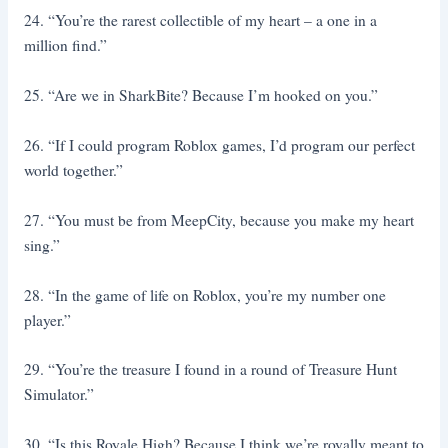
24. “You’re the rarest collectible of my heart – a one in a
million find.”
25. “Are we in SharkBite? Because I’m hooked on you.”
26. “If I could program Roblox games, I’d program our perfect
world together.”
27. “You must be from MeepCity, because you make my heart
sing.”
28. “In the game of life on Roblox, you’re my number one
player.”
29. “You’re the treasure I found in a round of Treasure Hunt
Simulator.”
30. “Is this Royale High? Because I think we’re royally meant to