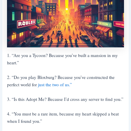
1. “Are you a Tycoon? Because you’ve built a mansion in my
heart.”
2. “Do you play Bloxburg? Because you’ve constructed the
perfect world for
just the two of us.”
3. “Is this Adopt Me? Because I’d cross any server to find you.”
4. “You must be a rare item, because my heart skipped a beat
when I found you.”