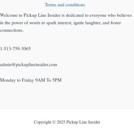
Terms and conditions
Welcome to Pickup Line Insider is dedicated to everyone who believes
in the power of words to spark interest, ignite laughter, and foster
connections.
1-513-759-3065
admin@pickuplineinsider.com
Monday to Friday 9AM To 5PM
Copyright © 2025 Pickup Line Insider