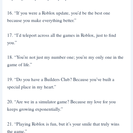
16. “If you were a Roblox update, you’d be the best one
because you make everything better.”
17. “I’d teleport across all the games in Roblox, just to find
you.”
18. “You’re not just my number one; you’re my only one in the
game of life.”
19. “Do you have a Builders Club? Because you’ve built a
special place in my heart.”
20. “Are we in a simulator game? Because my love for you
keeps growing exponentially.”
21. “Playing Roblox is fun, but it’s your smile that truly wins
the game.”