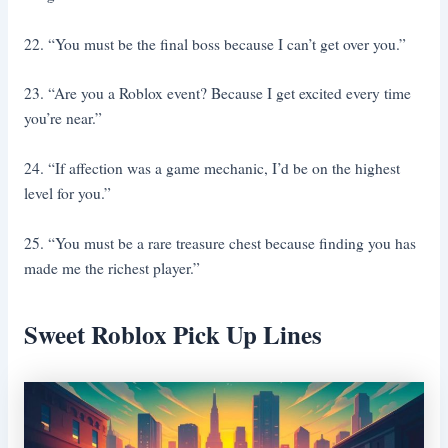
22. “You must be the final boss because I can’t get over you.”
23. “Are you a Roblox event? Because I get excited every time
you’re near.”
24. “If affection was a game mechanic, I’d be on the highest
level for you.”
25. “You must be a rare treasure chest because finding you has
made me the richest player.”
Sweet Roblox Pick Up Lines