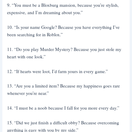
9. “You must be a Bloxburg mansion, because you’re stylish,
expensive, and I’m dreaming about you.”
10. “Is your name Google? Because you have everything I’ve
been searching for in Roblox.”
11. “Do you play Murder Mystery? Because you just stole my
heart with one look.”
12. “If hearts were loot, I’d farm yours in every game.”
13. “Are you a limited item? Because my happiness goes rare
whenever you’re near.”
14. “I must be a noob because I fall for you more every day.”
15. “Did we just finish a difficult obby? Because overcoming
anything is easy with you by my side.”