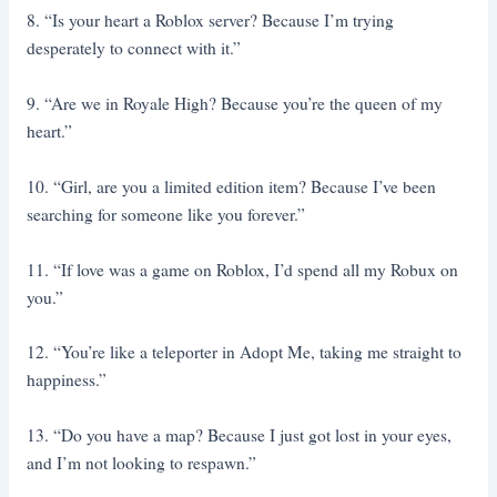
8. “Is your heart a Roblox server? Because I’m trying
desperately to connect with it.”
9. “Are we in Royale High? Because you’re the queen of my
heart.”
10. “Girl, are you a limited edition item? Because I’ve been
searching for someone like you forever.”
11. “If love was a game on Roblox, I’d spend all my Robux on
you.”
12. “You’re like a teleporter in Adopt Me, taking me straight to
happiness.”
13. “Do you have a map? Because I just got lost in your eyes,
and I’m not looking to respawn.”