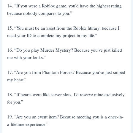
14. “If you were a Roblox game, you’d have the highest rating
because nobody compares to you.”
15. “You must be an asset from the Roblox library, because I
need your ID to complete my project in my life.”
16. “Do you play Murder Mystery? Because you’ve just killed
me with your looks.”
17. “Are you from Phantom Forces? Because you’ve just sniped
my heart.”
18. “If hearts were like server slots, I’d reserve mine exclusively
for you.”
19. “Are you an event item? Because meeting you is a once-in-
a-lifetime experience.”