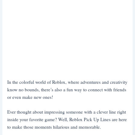
In the colorful world of Roblox, where adventures and creativity
know no bounds, there’s also a fun way to connect with friends
or even make new ones!
Ever thought about impressing someone with a clever line right
inside your favorite game? Well, Roblox Pick Up Lines are here
to make those moments hilarious and memorable.