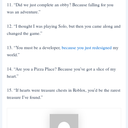
11. “Did we just complete an obby? Because falling for you
was an adventure.”
12. “I thought I was playing Solo, but then you came along and
changed the game.”
13. “You must be a developer,
because you just redesigned
my
world.”
14. “Are you a Pizza Place? Because you’ve got a slice of my
heart.”
15. “If hearts were treasure chests in Roblox, you’d be the rarest
treasure I’ve found.”