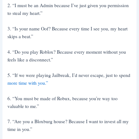
2. “I must be an Admin because I’ve just given you permission
to steal my heart.”
3. “Is your name Oof? Because every time I see you, my heart
skips a beat.”
4. “Do you play Roblox? Because every moment without you
feels like a disconnect.”
5. “If we were playing Jailbreak, I’d never escape, just to spend
more time with you.”
6. “You must be made of Robux, because you’re way too
valuable to me.”
7. “Are you a Bloxburg house? Because I want to invest all my
time in you.”